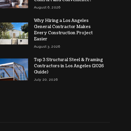
August 6, 2026
Why Hiring a Los Angeles
General Contractor Makes
Every Construction Project
Easier
August 3, 2026
Top 3 Structural Steel & Framing
Contractors in Los Angeles (2026
Guide)
July 20, 2026