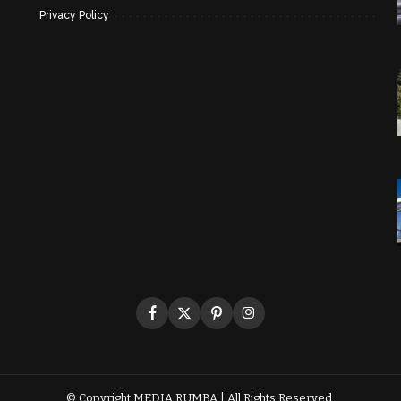
Privacy Policy
© Copyright
MEDIA RUMBA
| All Rights Reserved.