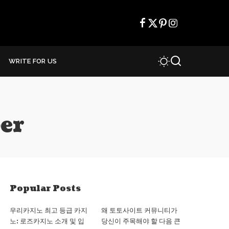
WRITE FOR US
er
Popular Posts
우리카지노 최고 등급 카지
왜 토토사이트 커뮤니티가
노: 로즈카지노 소개 및 입
당신이 주목해야 할 다음 큰