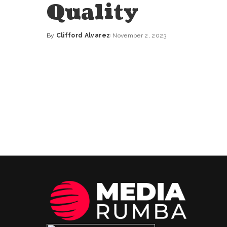
Quality
By
Clifford Alvarez
November 2, 2023
Posted
by