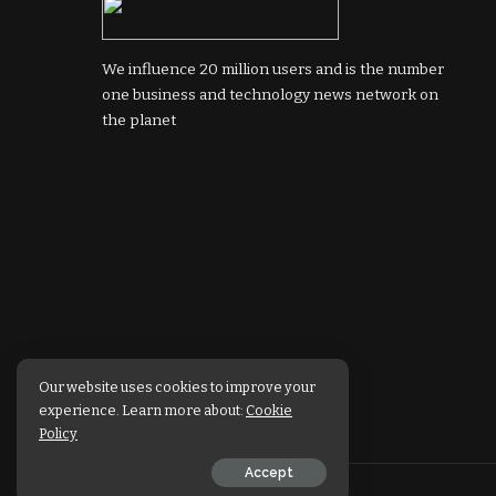
We influence 20 million users and is the number
one business and technology news network on
the planet
Our website uses cookies to improve your
experience. Learn more about:
Cookie
Policy
Accept