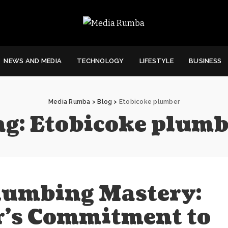
NEWS AND MEDIA
TECHNOLOGY
LIFESTYLE
BUSINESS
Media Rumba
>
Blog
>
Etobicoke plumber
ag:
Etobicoke plumb
lumbing Mastery:
r’s Commitment to