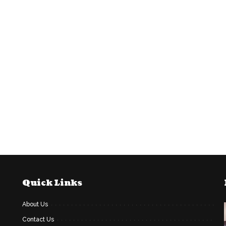
Quick Links
About Us
Contact Us