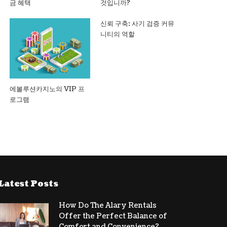
금 혜택
것입니까?
신뢰 구축: 사기 검증 커뮤
니티의 역할
에볼루션카지노의 VIP 프
로그램
Latest Posts
How Do The Alary Rentals
Offer the Perfect Balance of
Comfort and Convenience?