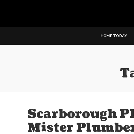
HOME TODAY
T
Scarborough P
Mister Plumbe