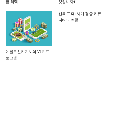
금 혜택
것입니까?
신뢰 구축: 사기 검증 커뮤
니티의 역할
에볼루션카지노의 VIP 프
로그램