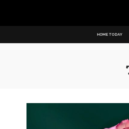
HOME TODAY