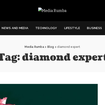
NEWS AND MEDIA
TECHNOLOGY
LIFESTYLE
BUSINESS
Media Rumba
>
Blog
>
diamond expert
Tag:
diamond exper