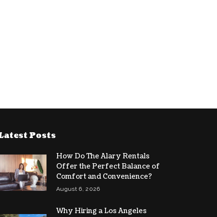
Latest Posts
How Do The Alary Rentals
Offer the Perfect Balance of
Comfort and Convenience?
August 6, 2026
Why Hiring a Los Angeles