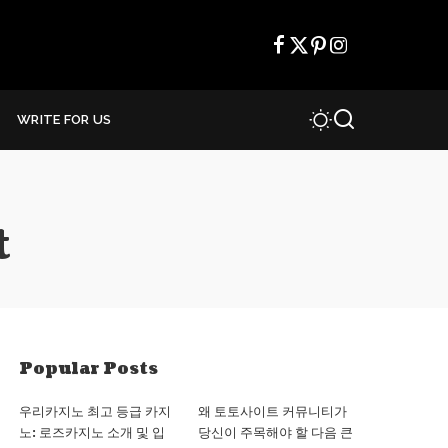
WRITE FOR US
t
Popular Posts
우리카지노 최고 등급 카지
왜 토토사이트 커뮤니티가
노: 로즈카지노 소개 및 입
당신이 주목해야 할 다음 큰