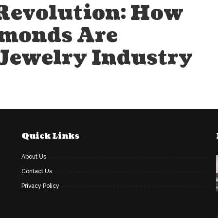
Revolution: How
monds Are
 Jewelry Industry
Quick Links
About Us
Contact Us
Privacy Policy