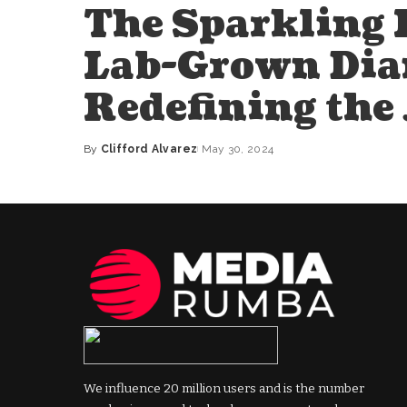
The Sparkling 
Lab-Grown Dia
Redefining the
By
Clifford Alvarez
May 30, 2024
Posted
by
We influence 20 million users and is the number