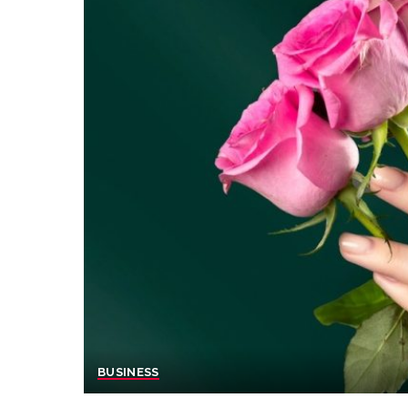
BUSINESS