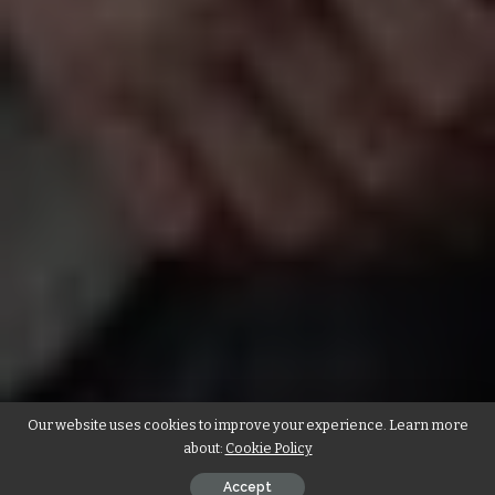
Our website uses cookies to improve your experience. Learn more
about:
Cookie Policy
Accept