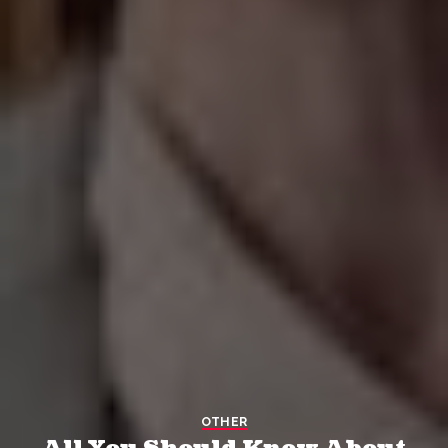
OTHER