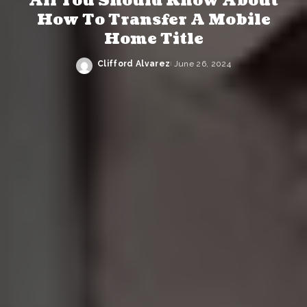
All You Should Know About
How To Transfer A Mobile
Home Title
Clifford Alvarez
June 26, 2024
Posted
by