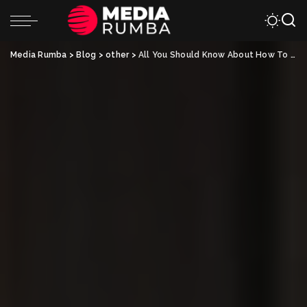
Media Rumba
>
Blog
>
other
>
All You Should Know About How To Transfer A Mobile Home Title